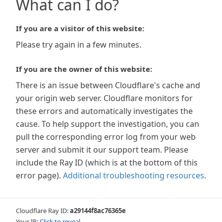
What can I do?
If you are a visitor of this website:
Please try again in a few minutes.
If you are the owner of this website:
There is an issue between Cloudflare's cache and
your origin web server. Cloudflare monitors for
these errors and automatically investigates the
cause. To help support the investigation, you can
pull the corresponding error log from your web
server and submit it our support team. Please
include the Ray ID (which is at the bottom of this
error page).
Additional troubleshooting resources
.
Cloudflare Ray ID:
a29144f8ac76365e
Your IP:
Click to reveal