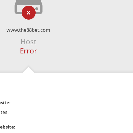
www.the88bet.com
Host
Error
site:
tes.
ebsite: