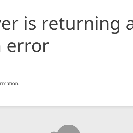
er is returning 
 error
rmation.